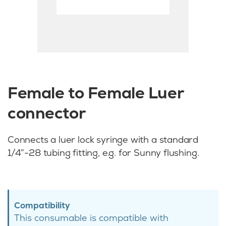
Female to Female Luer
connector
Connects a luer lock syringe with a standard
1/4″-28 tubing fitting, e.g. for Sunny flushing.
Compatibility
This consumable is compatible with