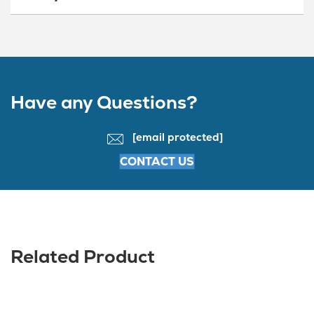
Have any Questions?
[email protected]
CONTACT US
Related Product