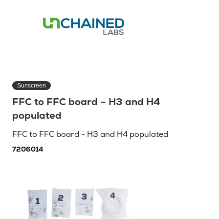
Sunscreen
FFC to FFC board – H3 and H4
populated
FFC to FFC board - H3 and H4 populated
7206014