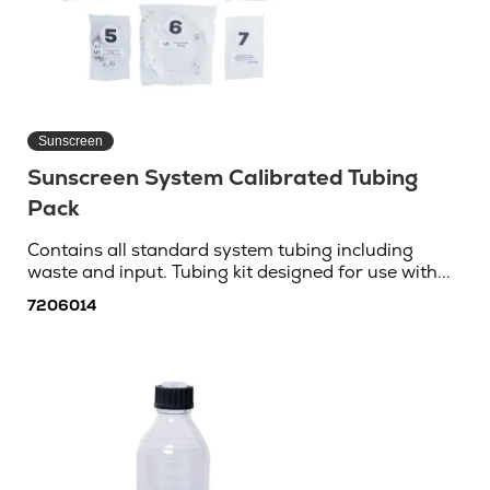
Sunscreen
Sunscreen System Calibrated Tubing
Pack
Contains all standard system tubing including
waste and input. Tubing kit designed for use with...
7206014