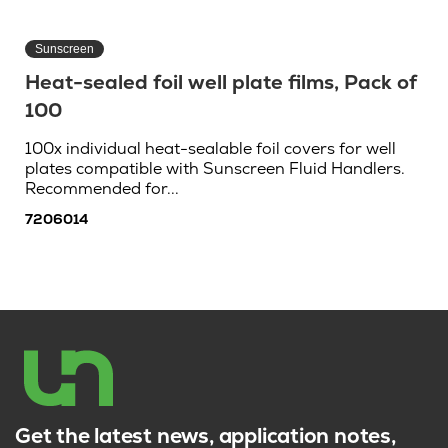
Sunscreen
Heat-sealed foil well plate films, Pack of
100
100x individual heat-sealable foil covers for well
plates compatible with Sunscreen Fluid Handlers.
Recommended for...
7206014
Get the latest news, application notes,