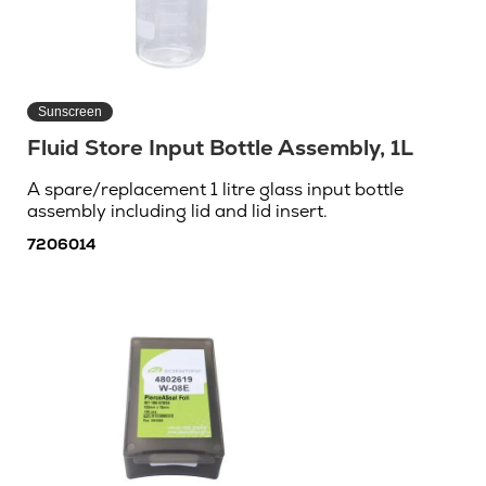
Sunscreen
Fluid Store Input Bottle Assembly, 1L
A spare/replacement 1 litre glass input bottle
assembly including lid and lid insert.
7206014