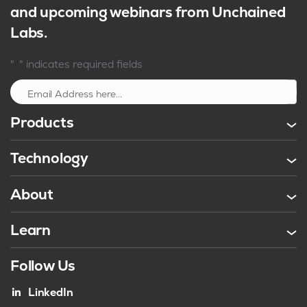
and upcoming webinars from Unchained
Labs.
*
"
" indicates required fields
Sign up
Products
Technology
About
Learn
Follow Us
LinkedIn