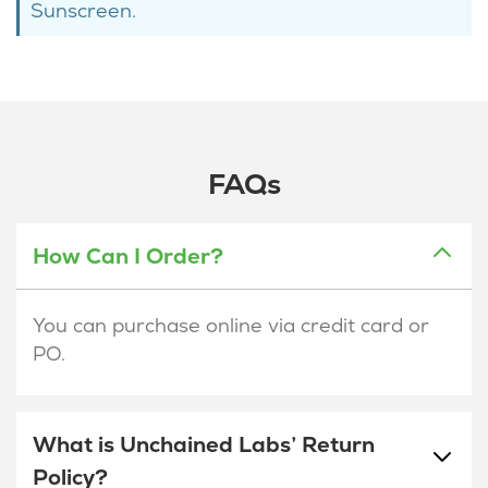
Sunscreen.
FAQs
How Can I Order?
You can purchase online via credit card or
PO.
What is Unchained Labs’ Return
Policy?