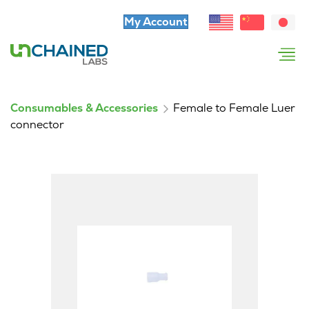
My Account
Consumables & Accessories
Female to Female Luer
connector