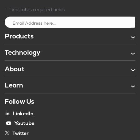
*
"
" indicates required fields
Sign up
Products
Technology
About
Learn
Follow Us
LinkedIn
Youtube
Twitter