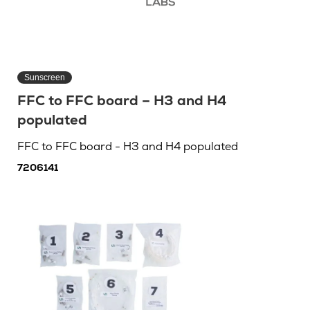
Sunscreen
FFC to FFC board – H3 and H4
populated
FFC to FFC board - H3 and H4 populated
7206141