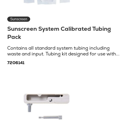
Sunscreen
Sunscreen System Calibrated Tubing
Pack
Contains all standard system tubing including
waste and input. Tubing kit designed for use with...
7206141