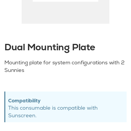
Dual Mounting Plate
Mounting plate for system configurations with 2
Sunnies
Compatibility
This consumable is compatible with
Sunscreen.