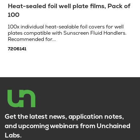
Heat-sealed foil well plate films, Pack of
100
100x individual heat-sealable foil covers for well
plates compatible with Sunscreen Fluid Handlers.
Recommended for...
7206141
Get the latest news, application notes,
and upcoming webinars from Unchained
Labs.