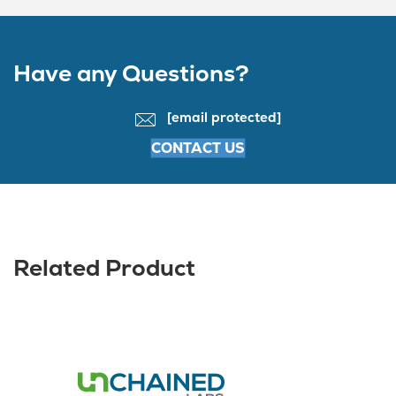
Have any Questions?
[email protected]
CONTACT US
Related Product