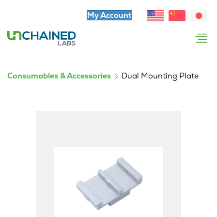
My Account
Consumables & Accessories
Dual Mounting Plate