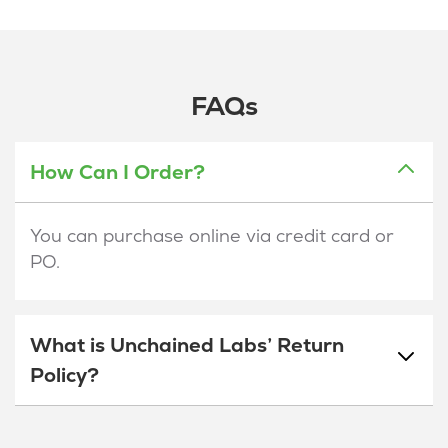
FAQs
How Can I Order?
You can purchase online via credit card or
PO.
What is Unchained Labs’ Return
Policy?