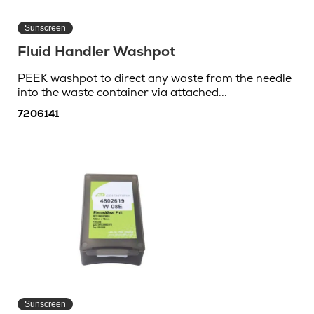
Sunscreen
Fluid Handler Washpot
PEEK washpot to direct any waste from the needle
into the waste container via attached...
7206141
Sunscreen