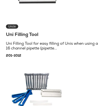
Uncle
Uni Filling Tool
Uni Filling Tool for easy filling of Unis when using a
16 channel pipette (pipette...
201-1012