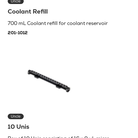
Uncle
Coolant Refill
700 mL Coolant refill for coolant reservoir
201-1012
Uncle
10 Unis