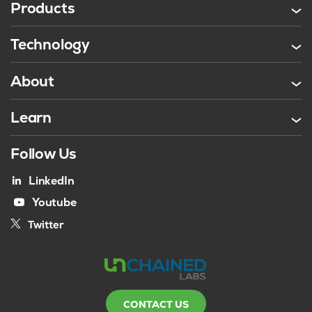
Products
Technology
About
Learn
Follow Us
LinkedIn
Youtube
Twitter
CONTACT US