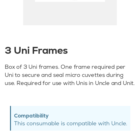
3 Uni Frames
Box of 3 Uni frames. One frame required per
Uni to secure and seal micro cuvettes during
use. Required for use with Unis in Uncle and Unit.
Compatibility
This consumable is compatible with Uncle.