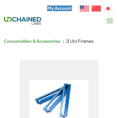
My Account
Consumables & Accessories
3 Uni Frames