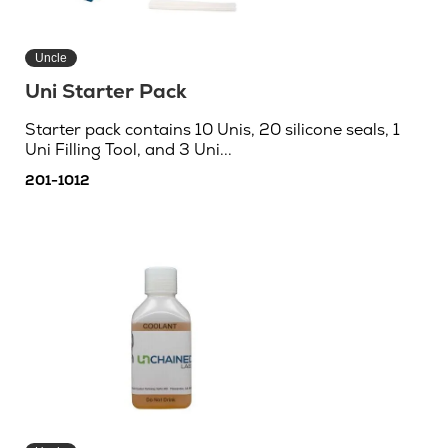
Uncle
Uni Starter Pack
Starter pack contains 10 Unis, 20 silicone seals, 1
Uni Filling Tool, and 3 Uni...
201-1012