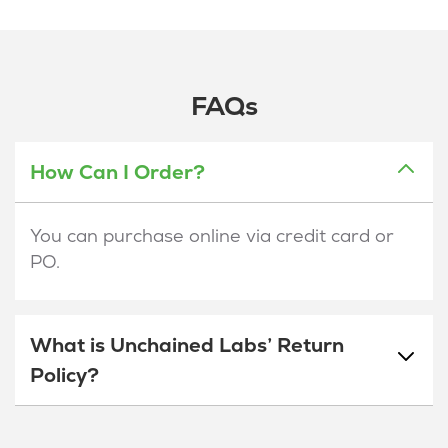
FAQs
How Can I Order?
You can purchase online via credit card or
PO.
What is Unchained Labs’ Return
Policy?