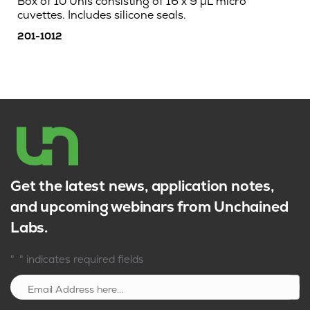
Box of 10 Unis consisting of 16 x 9 µL micro
cuvettes. Includes silicone seals.
201-1012
Get the latest news, application notes,
and upcoming webinars from Unchained
Labs.
*
"
" indicates required fields
Sign up