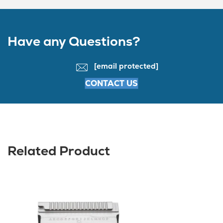
Have any Questions?
[email protected]
CONTACT US
Related Product